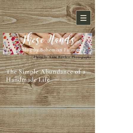
These Hands
{A blog by Bohemian Farmgirl}
Photo by Anne Bartlett Photography
The Simple Abundance of a
Handmade Life