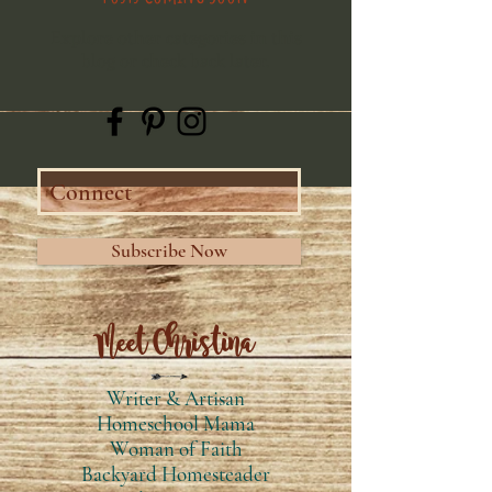
Explore other categories in this
blog or check back later.
Subscribe Now
Meet Christina
Writer & Artisan
Homeschool Mama
Woman of Faith
Backyard Homesteader