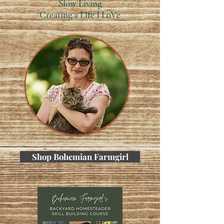
Slow Living
Creating a Life I LoVe
Shop Bohemian Farmgirl