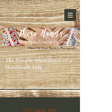
These Hands
{A blog by Bohemian Farmgirl}
Photo by Anne Bartlett Photography
The Simple Abundance of a
Handmade Life
Posts Coming Soon