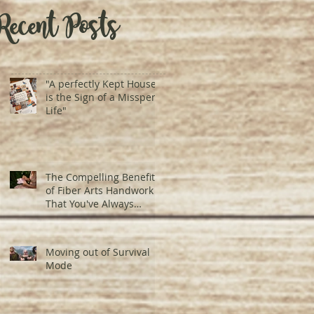
Recent Posts
"A perfectly Kept House
is the Sign of a Misspent
Life"
The Compelling Benefits
of Fiber Arts Handwork
That You've Always
Underestimated
Moving out of Survival
Mode