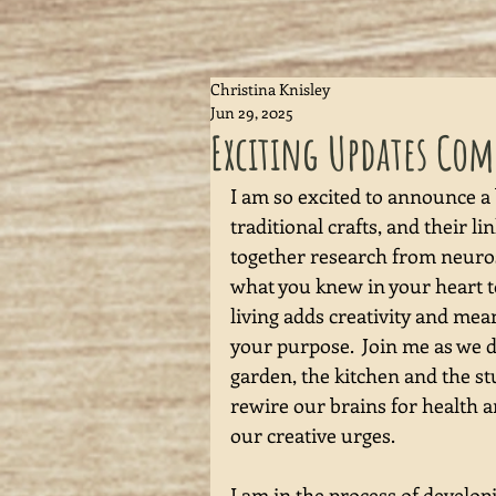
Christina Knisley
Jun 29, 2025
Exciting Updates Co
I am so excited to announce a
traditional crafts, and their l
together research from neurosc
what you knew in your heart to
living adds creativity and mean
your purpose.  Join me as we 
garden, the kitchen and the st
rewire our brains for health an
our creative urges.  
I am in the process of develop