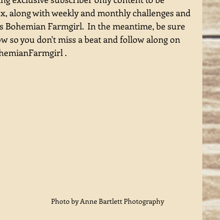
ox, along with weekly and monthly challenges and 
gs Bohemian Farmgirl.  In the meantime, be sure 
ow so you don't miss a beat and follow along on 
emianFarmgirl . 
 
Photo by Anne Bartlett Photography