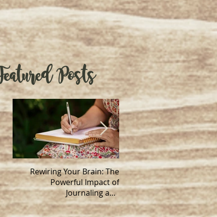
Featured Posts
Rewiring Your Brain: The
Handwork a
Powerful Impact of
neuroplastic
Journaling and
Neuroplasticity