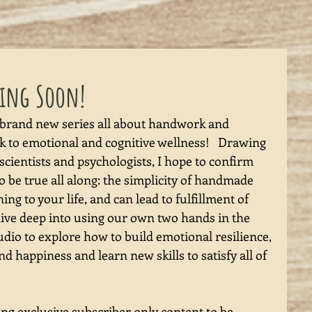
ming Soon!
 brand new series all about handwork and 
ink to emotional and cognitive wellness!   Drawing 
ientists and psychologists, I hope to confirm 
 be true all along: the simplicity of handmade 
ing to your life, and can lead to fulfillment of 
dive deep into using our own two hands in the 
udio to explore how to build emotional resilience, 
d happiness and learn new skills to satisfy all of 
ing exclusive subscriber only content to be 