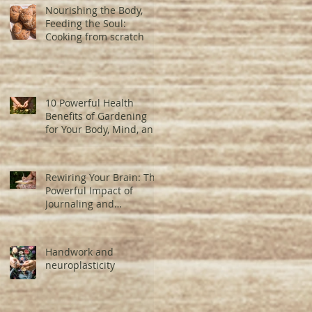
Nourishing the Body,
Feeding the Soul:
Cooking from scratch
10 Powerful Health
Benefits of Gardening
for Your Body, Mind, and
Brain
Rewiring Your Brain: The
Powerful Impact of
Journaling and
Neuroplasticity
Handwork and
neuroplasticity