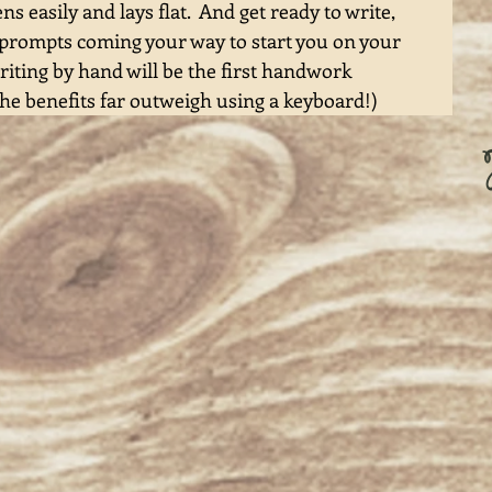
 easily and lays flat.  And get ready to write, 
 prompts coming your way to start you on your 
riting by hand will be the first handwork 
he benefits far outweigh using a keyboard!) 