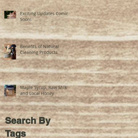
Exciting Updates Coming
Soon!
Benefits of Natural
Cleaning Products
Maple Syrup, Raw Milk
and Local Honey
Search By
Tags