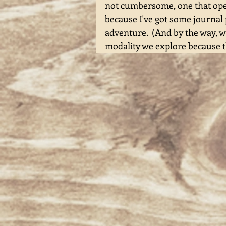
not cumbersome, one that opens
because I've got some journal
adventure.  (And by the way, w
modality we explore because t