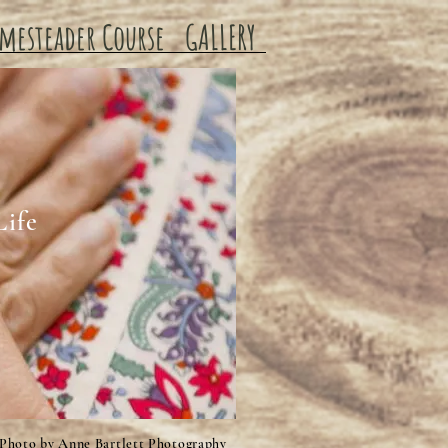
mesteader Course
GALLERY
Life
Photo by Anne Bartlett Photography