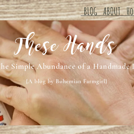
BLOG
ABOUT
Ho
These Hands
he Simple Abundance of a Handmade 
{A blog by Bohemian Farmgirl}