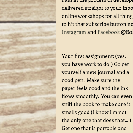
delivered straight to your inb
online workshops for all thin
to hit that subscribe button n
Instagram
 and 
Facebook
 @Boh
Your first assignment: (yes, 
you have work to do!) Go get 
yourself a new journal and a 
good pen.  Make sure the 
paper feels good and the ink 
flows smoothly.  You can even
sniff the book to make sure it 
smells good (I know I'm not 
the only one that does that....) 
Get one that is portable and 